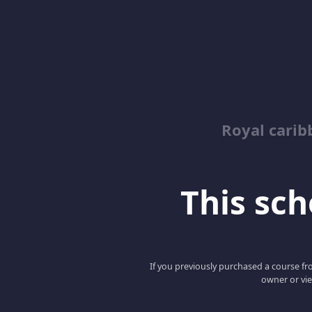
Royal cari
This scho
If you previously purchased a course fro
owner or vie